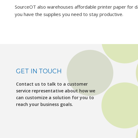
SourceOT also warehouses affordable printer paper for d
you have the supplies you need to stay productive.
GET IN TOUCH
Contact us to talk to a customer
service representative about how we
can customize a solution for you to
reach your business goals.