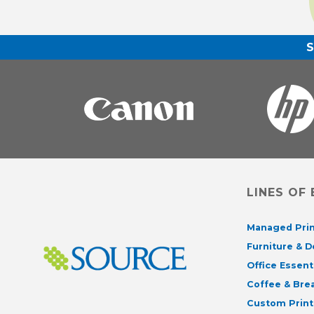
LINES OF
Managed Prin
Furniture & 
Office Essent
Coffee & Br
Custom Print