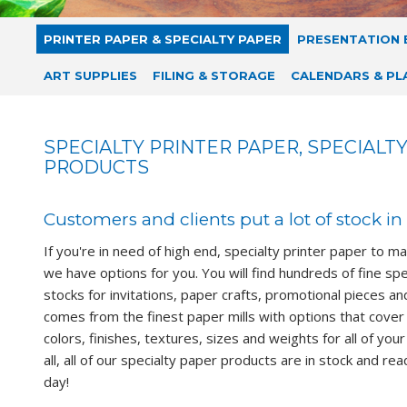
PRINTER PAPER & SPECIALTY PAPER
PRESENTATION 
ART SUPPLIES
FILING & STORAGE
CALENDARS & PL
SPECIALTY PRINTER PAPER, SPECIALT
PRODUCTS
Customers and clients put a lot of stock in 
If you're in need of high end, specialty printer paper to m
we have options for you. You will find hundreds of fine sp
stocks for invitations, paper crafts, promotional pieces an
comes from the finest paper mills with options that cover 
colors, finishes, textures, sizes and weights for all of you
all, all of our specialty paper products are in stock and re
day!