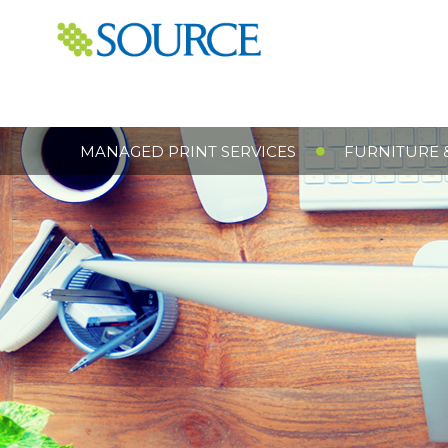
MANAGED PRINT SERVICES
FURNITURE 