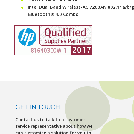
Intel Dual Band Wireless-AC 7260AN 802.11a/b/g
Bluetooth® 4.0 Combo
GET IN TOUCH
Contact us to talk to a customer
service representative about how we
can customize a solution for you to