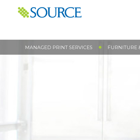
MANAGED PRINT SERVICES
FURNITURE 