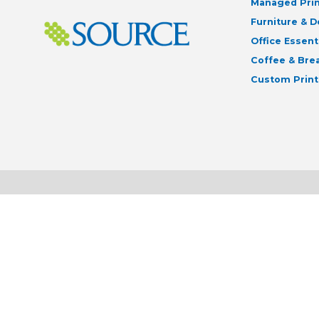
Managed Prin
Furniture & 
Office Essent
Coffee & Br
Custom Print