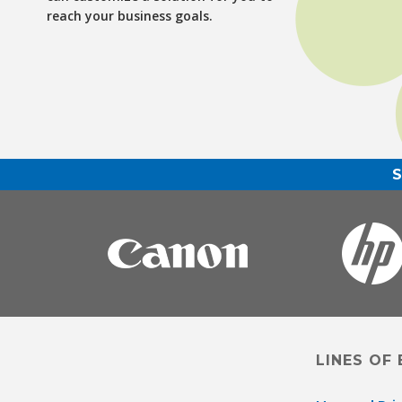
reach your business goals.
LINES OF