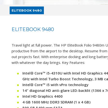
ELITEBOOK 9480
ELITEBOOK 9480
Travel light at full power. The HP EliteBook Folio 9480m
productive from the airport to the desktop. Resume from 
out projects fast. With enterprise docking and long battery
with whatever the day brings. Key Features:
Intel® Core™ i5-4310U with Intel HD Graphics 44
GHz with Intel Turbo Boost Technology, 3 MB ca
Intel® Core™ i5 with vPro technology
14" diagonal HD anti-glare LED-backlit (1366 x 7
Intel HD Graphics 4400
4 GB 1600 MHz DDR3 SDRAM (1 x 4 GB)
500 GB 5400 rpm SATA