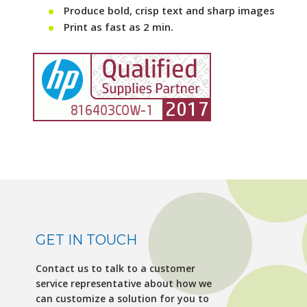
Produce bold, crisp text and sharp images
Print as fast as 2 min.
GET IN TOUCH
Contact us to talk to a customer
service representative about how we
can customize a solution for you to