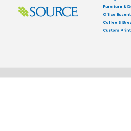
Furniture & 
Office Essent
Coffee & Br
Custom Print