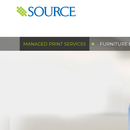
MANAGED PRINT SERVICES
FURNITURE 