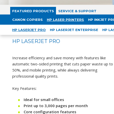
FEATURED PRODUCTS
SERVICE & SUPPORT
CANON COPIERS
HP LASER PRINTERS
HP INKJET PR
HP LASERJET PRO
HP LASERJET ENTERPRISE
HP LA
HP LASERJET PRO
Increase efficiency and save money with features like
automatic two-sided printing that cuts paper waste up to
50%, and mobile printing, while always delivering
professional quality prints.
Key Features:
Ideal for small offices
Print up to 3,000 pages per month
Core configuration features