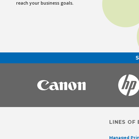
reach your business goals.
LINES OF
Managed Prin