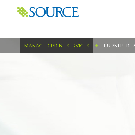
MANAGED PRINT SERVICES
FURNITURE 