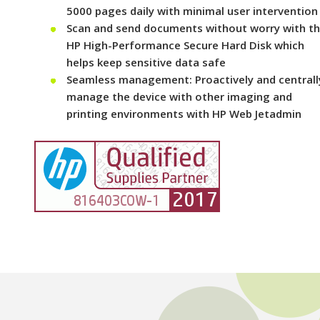
5000 pages daily with minimal user intervention
Scan and send documents without worry with t
HP High-Performance Secure Hard Disk which
helps keep sensitive data safe
Seamless management: Proactively and centrall
manage the device with other imaging and
printing environments with HP Web Jetadmin