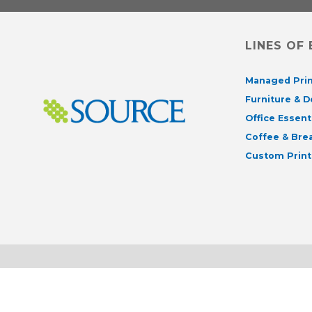
LINES OF
Managed Prin
Furniture & 
Office Essent
Coffee & Br
Custom Print