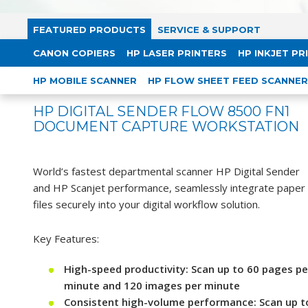
FEATURED PRODUCTS
SERVICE & SUPPORT
CANON COPIERS
HP LASER PRINTERS
HP INKJET PR
HP MOBILE SCANNER
HP FLOW SHEET FEED SCANNER
HP DIGITAL SENDER FLOW 8500 FN1
DOCUMENT CAPTURE WORKSTATION
World’s fastest departmental scanner HP Digital Sender
and HP Scanjet performance, seamlessly integrate paper
files securely into your digital workflow solution.
Key Features:
High-speed productivity: Scan up to 60 pages pe
minute and 120 images per minute
Consistent high-volume performance: Scan up t