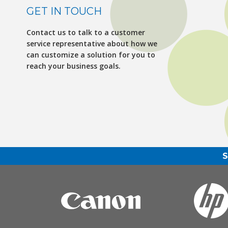
GET IN TOUCH
Contact us to talk to a customer
service representative about how we
can customize a solution for you to
reach your business goals.